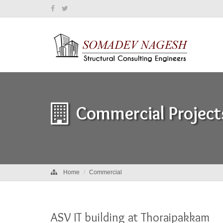
Commercial Project
Home
Commercial
ASV IT building at Thoraipakkam