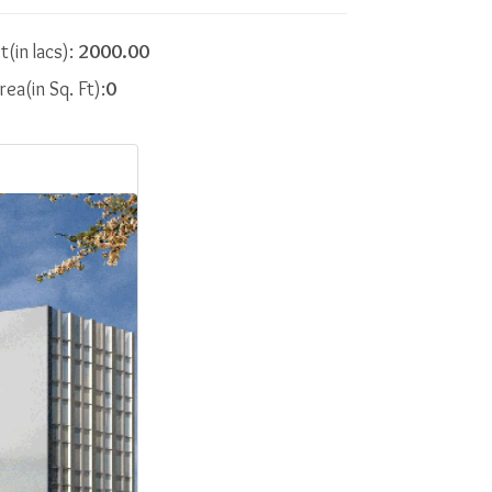
t(in lacs):
2000.00
rea(in Sq. Ft):
0