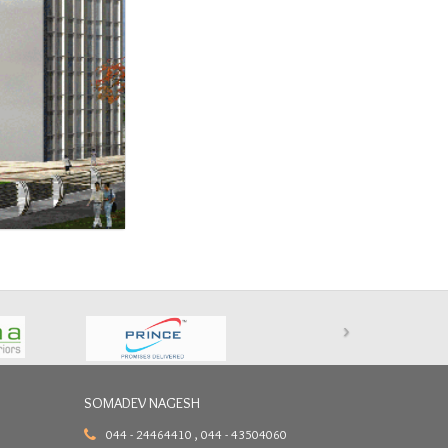
›
SOMADEV NAGESH
044 - 24464410 , 044 - 43504060