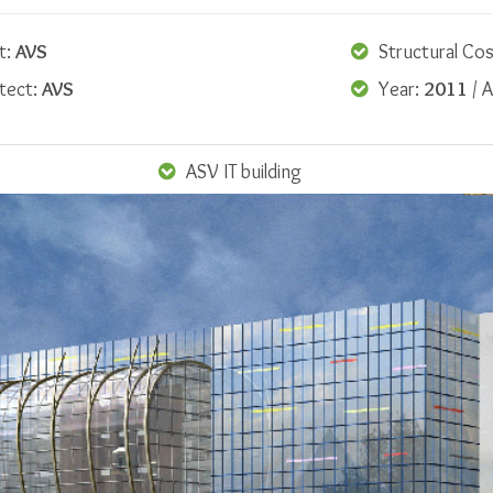
t:
AVS
Structural Cos
itect:
AVS
Year:
2011
/ A
ASV IT building