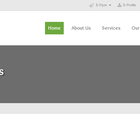
E-Flyer
E-Profile
Home
About Us
Services
Our
s