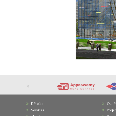
‹
E-Profile
Our P
Services
Projec