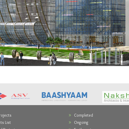
rojects
Completed
ts List
Ongoing