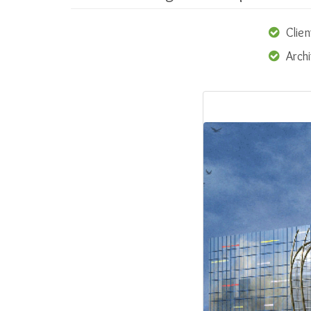
Clien
Arch