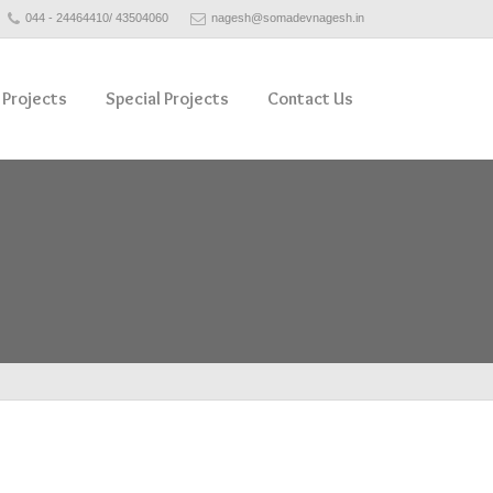
044 - 24464410/ 43504060
nagesh@somadevnagesh.in
 Projects
Special Projects
Contact Us