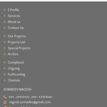
E-Profile
Services
About us
Contact Us
Our Projects
Projects List
Special Projects
Archive
Completed
Ongoing
Forthcoming
Clientele
SOMADEV NAGESH
044 - 24464410 , 044 - 43504060
nagesh.somadev@gmail.com