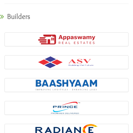
Builders