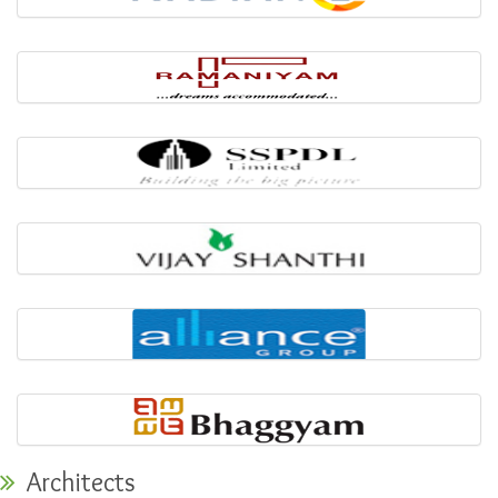
Architects