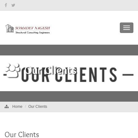
Toggl
navig
Our Clients
Home
Our Clients
Our Clients