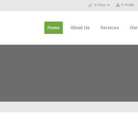
E-Flyer
E-Profile
Home
About Us
Services
Our