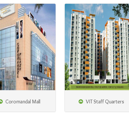
Coromandal Mall
VIT Staff Quarters