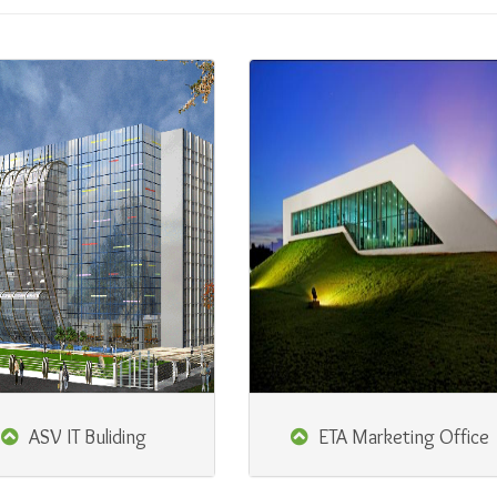
ASV IT Buliding
ETA Marketing Office