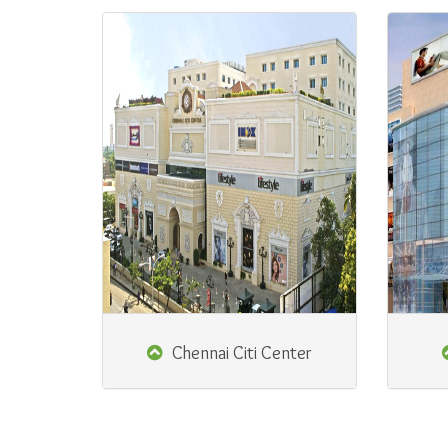
Chennai Citi Center