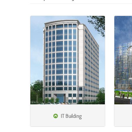
IT Building