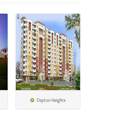
Dayton Heights