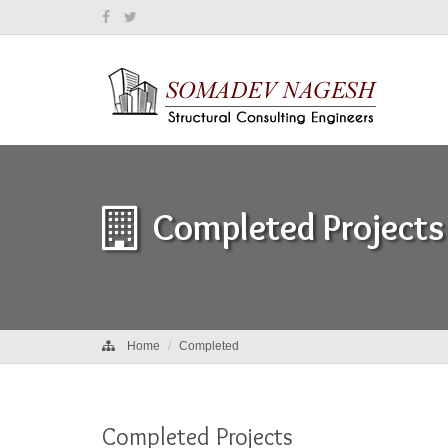
Completed Projects
Home
Completed
Completed Projects