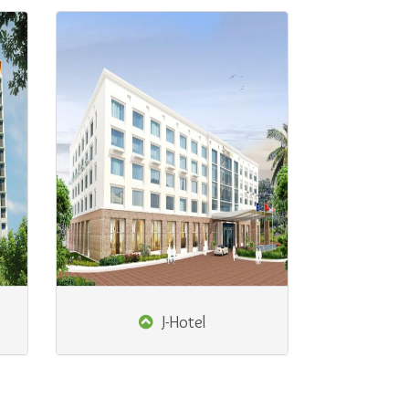
J-Hotel