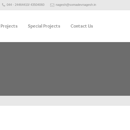
044 - 24464410/ 43504060
nagesh@somadevnagesh.in
 Projects
Special Projects
Contact Us