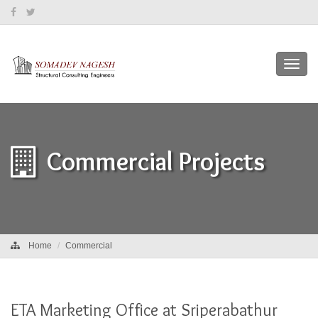
Toggl
navig
Commercial Projects
Home
Commercial
ETA Marketing Office at Sriperabathur