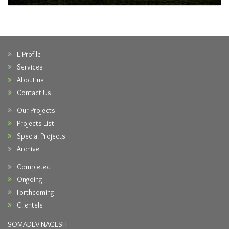
E-Profile
Services
About us
Contact Us
Our Projects
Projects List
Special Projects
Archive
Completed
Ongoing
Forthcoming
Clientele
SOMADEV NAGESH