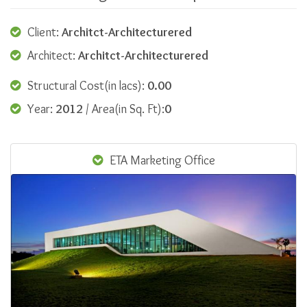
Client:
Architct-Architecturered
Architect:
Architct-Architecturered
Structural Cost(in lacs):
0.00
Year:
2012
/ Area(in Sq. Ft):
0
ETA Marketing Office