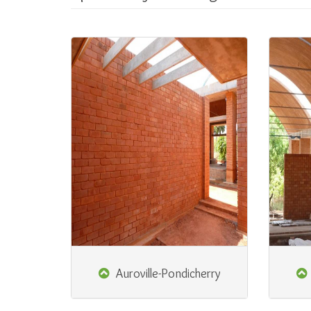
Auroville-Pondicherry