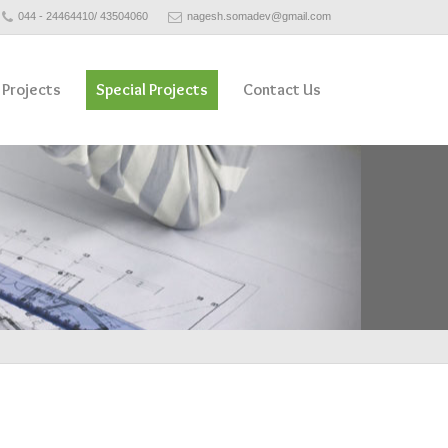
044 - 24464410/ 43504060
nagesh.somadev@gmail.com
 Projects
Special Projects
Contact Us