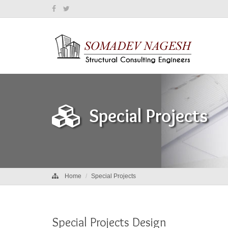
Special Projects
Home
Special Projects
Special Projects Design