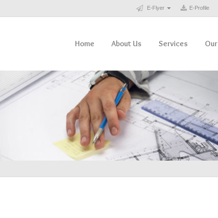
E-Flyer
E-Profile
Home
About Us
Services
Our