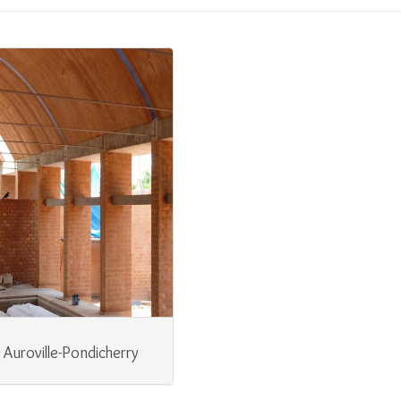
Auroville-Pondicherry