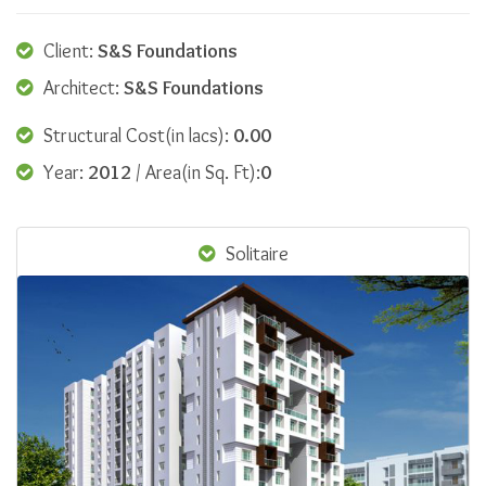
Client:
S&S Foundations
Architect:
S&S Foundations
Structural Cost(in lacs):
0.00
Year:
2012
/ Area(in Sq. Ft):
0
Solitaire