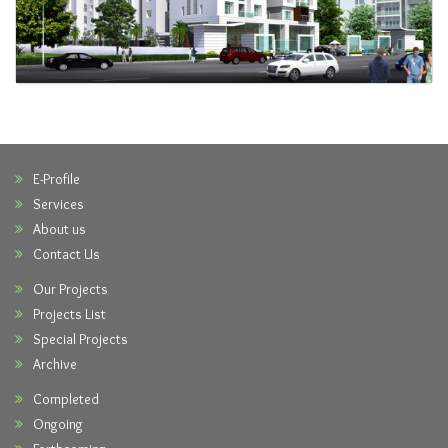
E-Profile
Services
About us
Contact Us
Our Projects
Projects List
Special Projects
Archive
Completed
Ongoing