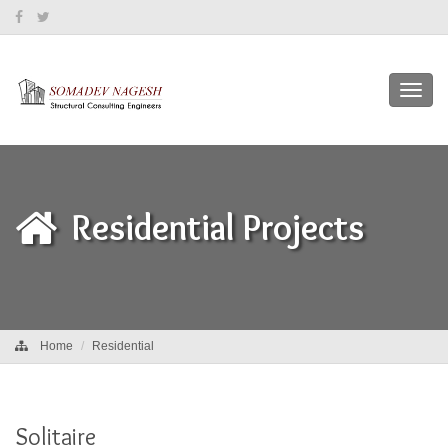
Toggl
navig
Residential Projects
Home
Residential
Solitaire